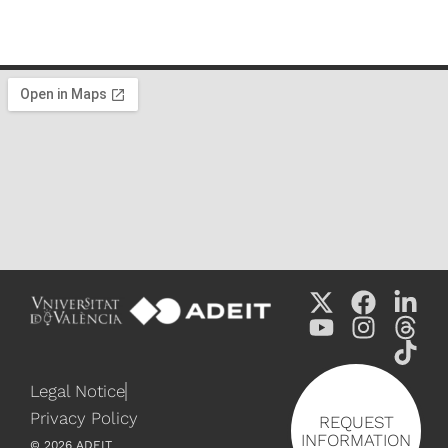
Legal Notice
Privacy Policy
REQUEST
INFORMATION
©
2026
ADEIT