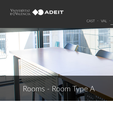
CAST
VAL
Rooms - Room Type A