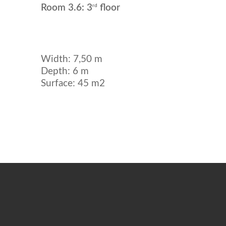
rd
Room 3.6: 3
floor
Width: 7,50 m
Depth: 6 m
Surface: 45 m2