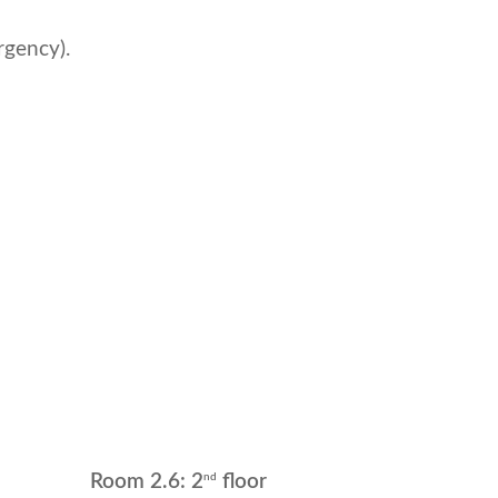
rgency).
nd
Room 2.6: 2
floor