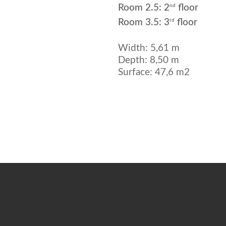
nd
Room 2.5: 2
floor
rd
Room 3.5: 3
floor
Width: 5,61 m
Depth: 8,50 m
Surface: 47,6 m2