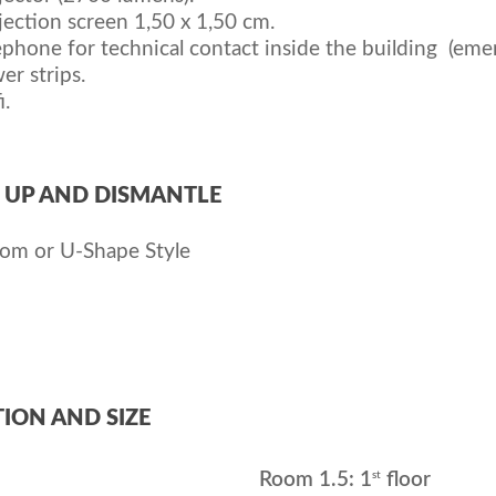
jection screen 1,50 x 1,50 cm.
ephone for technical contact inside the building (eme
er strips.
i.
 UP AND DISMANTLE
oom or U-Shape Style
ION AND SIZE
st
Room 1.5: 1
floor