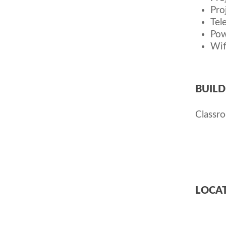
Pro
Tel
Pow
Wif
BUILD
Classr
LOCAT