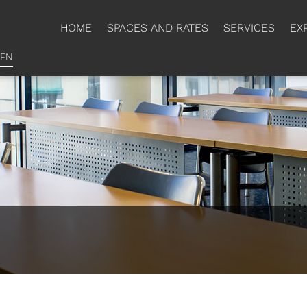
HOME
SPACES AND RATES
SERVICES
EX
EN