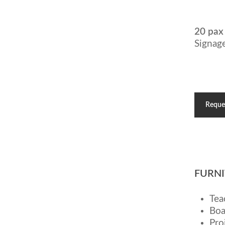
20 pax
Signage
Reque
FURNI
Tea
Boa
Pro