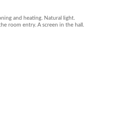
ioning and heating. Natural light.
he room entry. A screen in the hall.