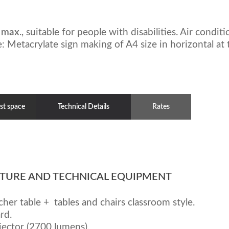
 max
., suitable for people with disabilities. Air condit
: Metacrylate sign making of A4 size in horizontal at t
st space
Technical Details
Rates
TURE AND TECHNICAL EQUIPMENT
cher table + tables and chairs classroom style.
rd.
jector (2700 lumens).