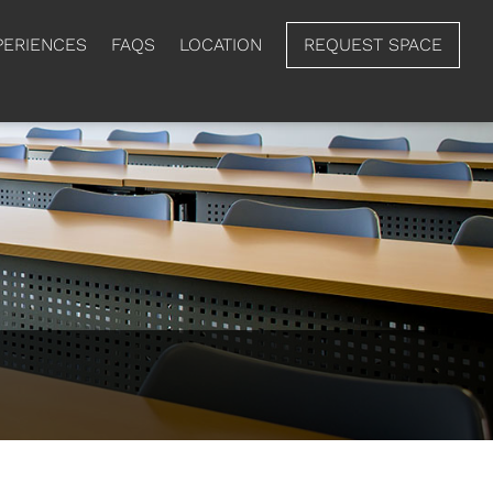
PERIENCES
FAQS
LOCATION
REQUEST SPACE