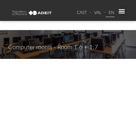
CAST
VAL
EN
SPAC
RE
Computer rooms - Room 1.6 + 1.7