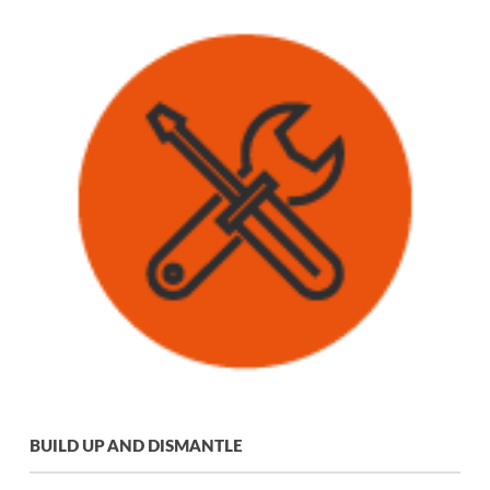
BUILD UP AND DISMANTLE