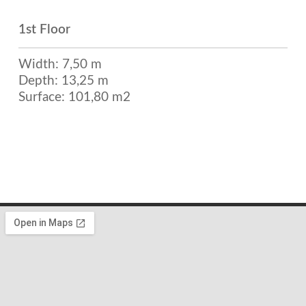
1st Floor
Width: 7,50 m
Depth: 13,25 m
Surface: 101,80 m2