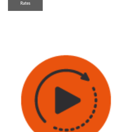
Rates