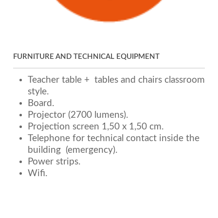
FURNITURE AND TECHNICAL EQUIPMENT
Teacher table + tables and chairs classroom
style.
Board.
Projector (2700 lumens).
Projection screen 1,50 x 1,50 cm.
Telephone for technical contact inside the
building (emergency).
Power strips.
Wifi.