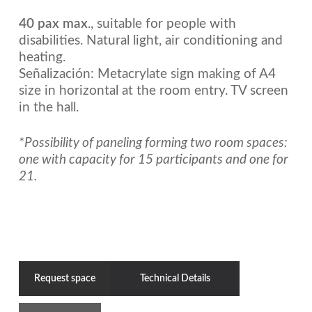
40 pax max
., suitable for people with
disabilities. Natural light, air conditioning and
heating.
Señalización: Metacrylate sign making of A4
size in horizontal at the room entry. TV screen
in the hall.
*Possibility of paneling forming two room spaces:
one with capacity for 15 participants and one for
21.
Request space
Technical Details