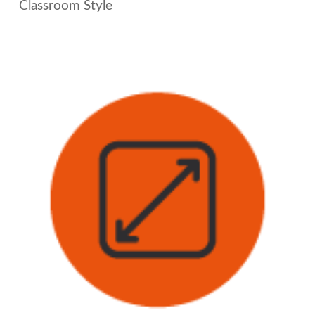
Classroom Style