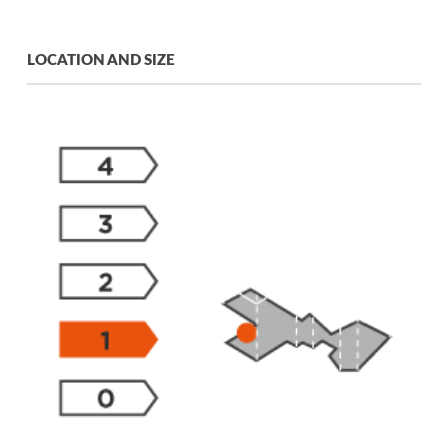
LOCATION AND SIZE