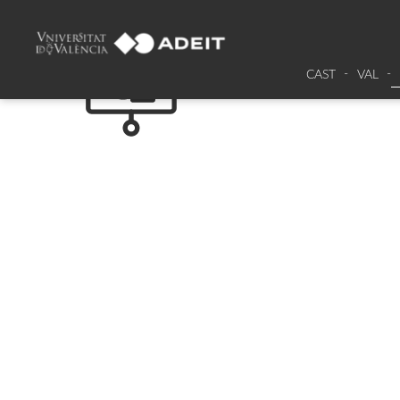
CAST
VAL