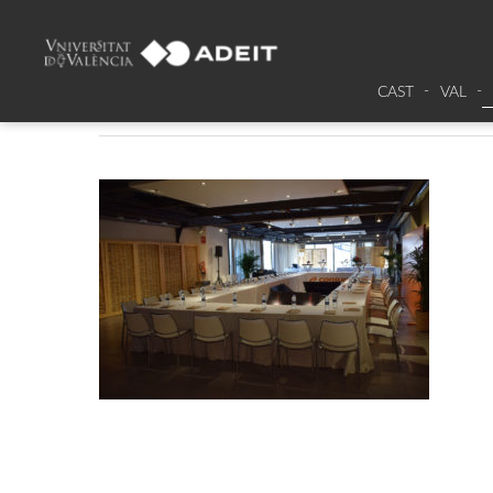
DSC_0017
CAST
VAL