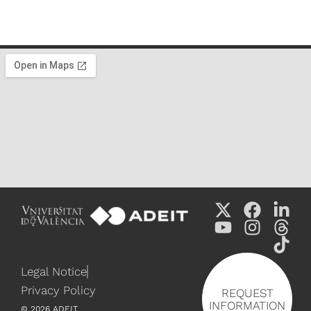
Legal Notice
Privacy Policy
REQUEST
INFORMATION
©
2026
ADEIT