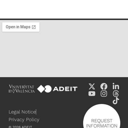
Legal Notice
Privacy Policy
REQUEST
INFORMATION
©
2026
ADEIT