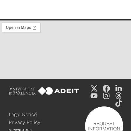
Legal Notice
Privacy Policy
REQUEST
INFORMATION
©
2026
ADEIT