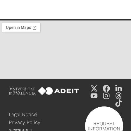
Legal Notice
Privacy Policy
REQUEST
INFORMATION
©
2026
ADEIT