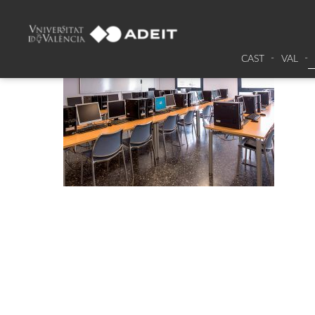
CAST
VAL