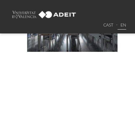
CAST
EN