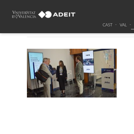
DSC_0015
CAST
VAL